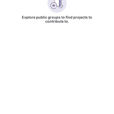
Explore public groups to find projects to
contribute to.