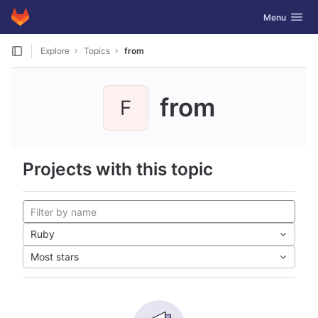
GitLab
Toggle navig
Menu
Skip to content
Explore
Topics
from
from
F
Projects with this topic
Ruby
Most stars