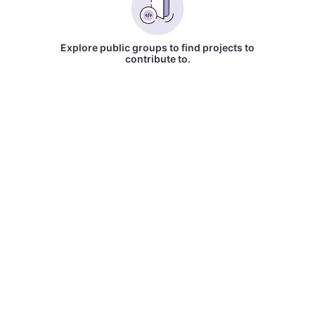
Explore public groups to find projects to
contribute to.