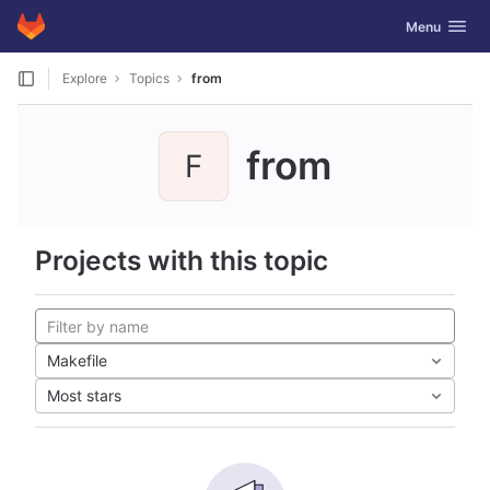
GitLab
Toggle navig
Menu
Skip to content
Explore
Topics
from
from
F
Projects with this topic
Makefile
Most stars