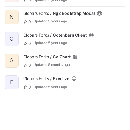
Globars Forks /
Ng2 Bootstrap Modal
N
Updated
5 years ago
0
Globars Forks /
Gotenberg Client
G
Updated
5 years ago
0
Globars Forks /
Go Chart
G
Updated
5 months ago
0
Globars Forks /
Excelize
E
0
Updated
5 years ago