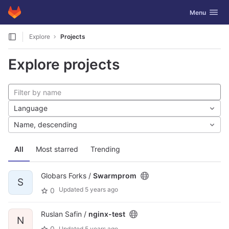
GitLab
Toggle navig
Menu
Skip to content
Explore
Projects
Explore projects
Language
Name, descending
All
Most starred
Trending
Globars Forks /
Swarmprom
S
Updated
5 years ago
0
Ruslan Safin /
nginx-test
N
0
Updated
5 years ago