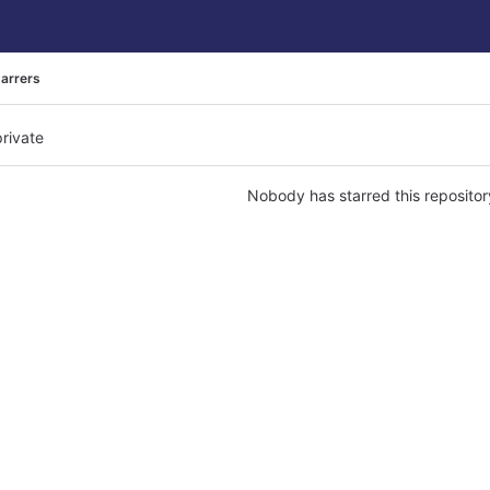
tarrers
private
Nobody has starred this repositor