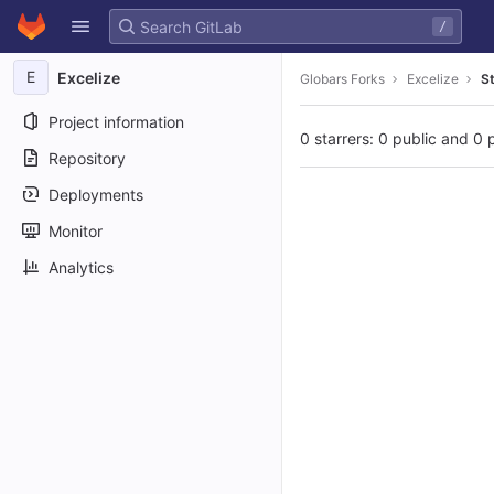
GitLab
/
Skip to content
E
Excelize
Globars Forks
Excelize
S
Project information
0 starrers: 0 public and 0 
Repository
Deployments
Monitor
Analytics