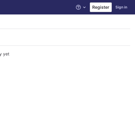
Register
Sign in
Help
y yet