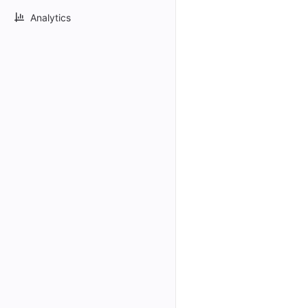
Analytics