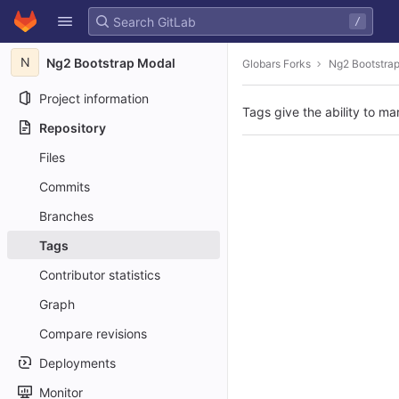
GitLab
/
Skip to content
N
Ng2 Bootstrap Modal
Globars Forks
Ng2 Bootstra
Project information
Tags give the ability to ma
Repository
Files
Commits
Branches
Tags
Contributor statistics
Graph
Compare revisions
Deployments
Monitor