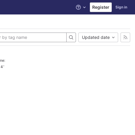
Register
Sign in
Help
Updated date
ne:
.4'