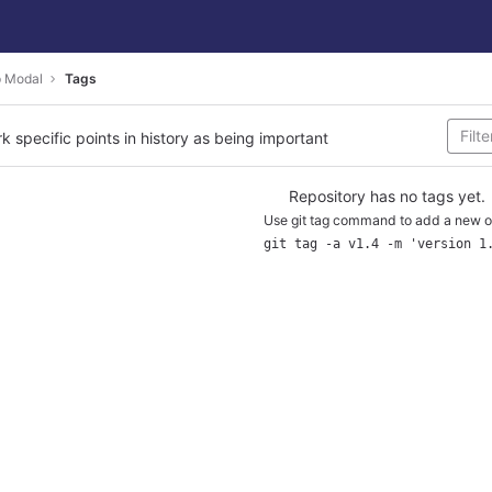
p Modal
Tags
rk specific points in history as being important
Repository has no tags yet.
Use git tag command to add a new o
git tag -a v1.4 -m 'version 1