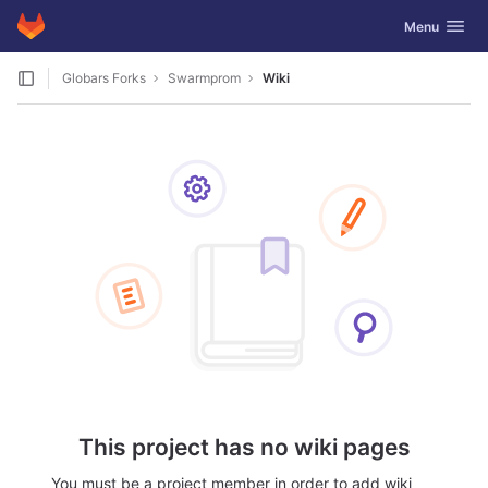
GitLab
Toggle navig
Menu
Skip to content
Globars Forks
Swarmprom
Wiki
This project has no wiki pages
You must be a project member in order to add wiki