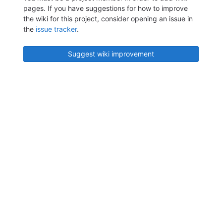
pages. If you have suggestions for how to improve
the wiki for this project, consider opening an issue in
the
issue tracker
.
Suggest wiki improvement